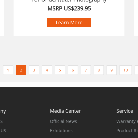
MSRP US$239.95
Learn More
1
2
3
4
5
6
7
8
9
10
ny
Media Center
Service
US
Official News
Warranty P
 US
Exhibitions
Product Re