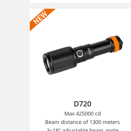
D720
Max 425000 cd
Beam distance of 1300 meters
3
~18° adjustable beam angle