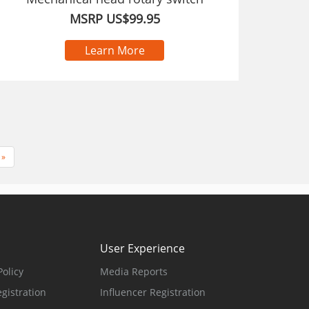
MSRP US$99.95
Learn More
»
User Experience
olicy
Media Reports
gistration
Influencer Registration