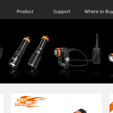
Product
Support
Where to Bu