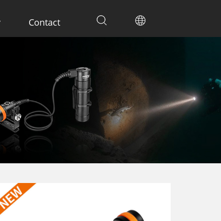
y
Contact