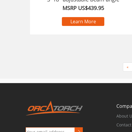
MSRP US$439.95
Learn More
«
Compa
About 
Contact