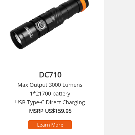
DC710
Max Output 3000 Lumens
1*21700 battery
USB Type-C Direct Charging
MSRP US$159.95
Learn More