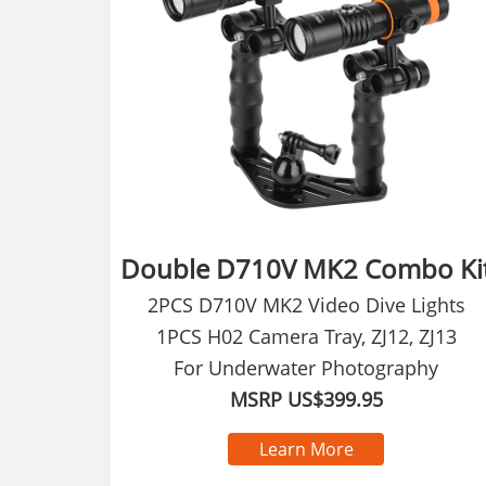
Double D710V MK2 Combo Ki
2PCS D710V MK2 Video Dive Lights
1PCS H02 Camera Tray, ZJ12, ZJ13
For Underwater Photography
MSRP US$399.95
Learn More