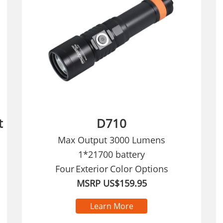
t
D710
Max Output 3000 Lumens
1*21700 battery
Four
Exterior
Color Options
MSRP US$159.95
Learn More