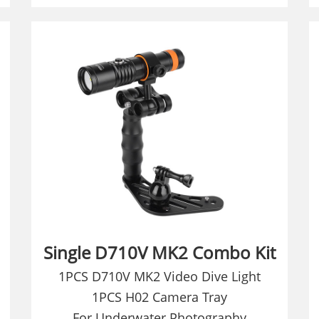
Single D710V MK2 Combo Kit
1PCS D710V MK2 Video Dive Light
1PCS H02 Camera Tray
For Underwater Photography