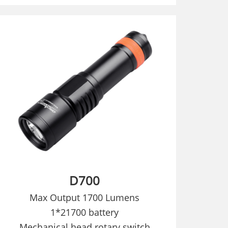
D700
Max Output 1700 Lumens
1*21700 battery
Mechanical head rotary switch