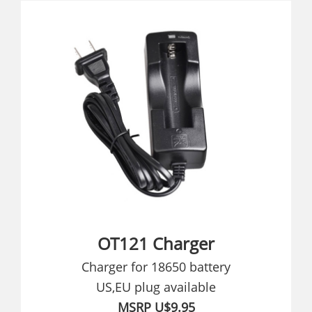
OT121 Charger
Charger for 18650 battery
US,EU plug available
MSRP U$9.95