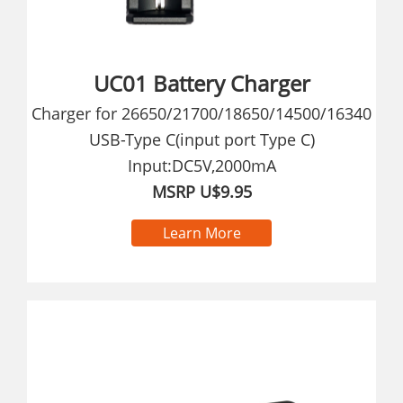
UC01 Battery Charger
Charger for 26650/21700/18650/14500/16340
USB-Type C(input port Type C)
Input:DC5V,2000mA
MSRP U$9.95
Learn More