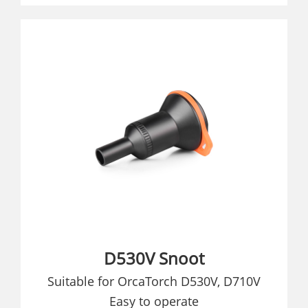
D530V Snoot
Suitable for OrcaTorch D530V, D710V
Easy to operate