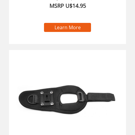
MSRP U$14.95
Learn More