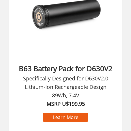
B63 Battery Pack for D630V2
Specifically Designed for D630V2.0
Lithium-Ion Rechargeable Design
89Wh, 7.4V
MSRP U$199.95
Learn More