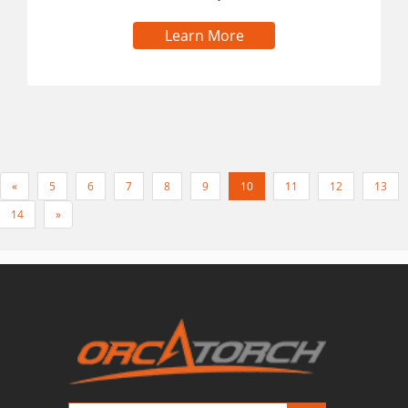
Learn More
«
5
6
7
8
9
10
11
12
13
14
»