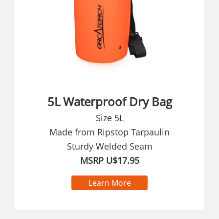
5L Waterproof Dry Bag
Size 5L
Made from Ripstop Tarpaulin
Sturdy Welded Seam
MSRP U$17.95
Learn More