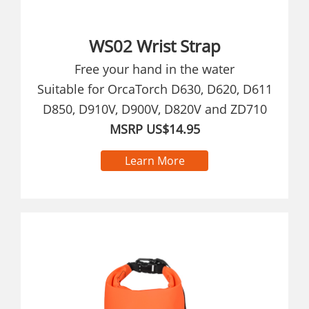
WS02 Wrist Strap
Free your hand in the water
Suitable for OrcaTorch D630, D620, D611
D850, D910V, D900V, D820V and ZD710
MSRP US$14.95
Learn More