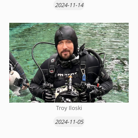
2024-11-14
Troy Iloski
2024-11-05