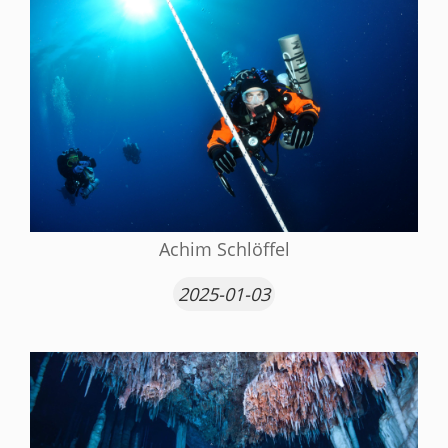
Achim Schlöffel
2025-01-03