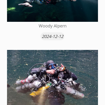
Woody Alpern
2024-12-12