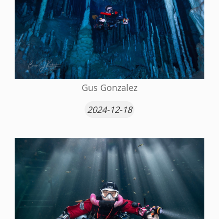
Gus Gonzalez
2024-12-18