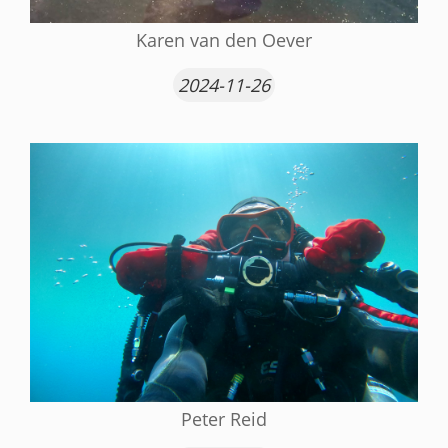
Karen van den Oever
2024-11-26
Peter Reid