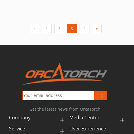
«
1
2
3
4
»
Get the latest news from OrcaTorch
Company
Media Center
Service
User Experience