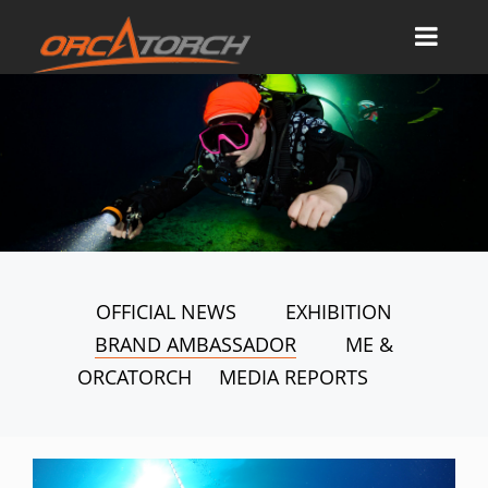
OFFICIAL NEWS
EXHIBITION
BRAND AMBASSADOR
ME &
ORCATORCH
MEDIA REPORTS