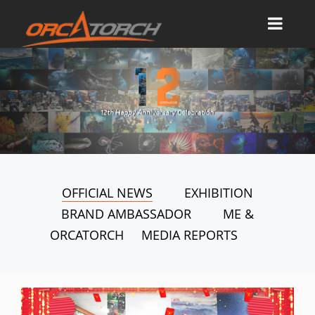
OFFICIAL NEWS
EXHIBITION
BRAND AMBASSADOR
ME &
ORCATORCH
MEDIA REPORTS