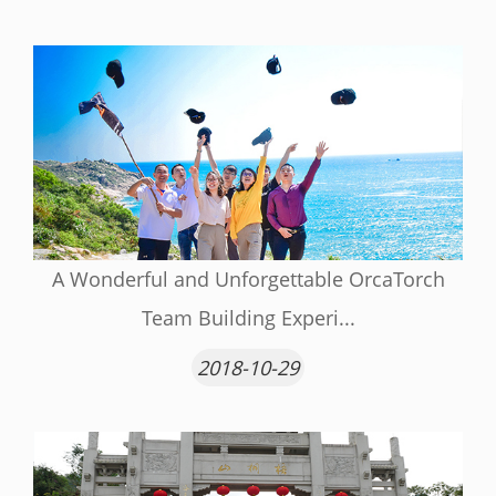
A Wonderful and Unforgettable OrcaTorch
Team Building Experi...
2018-10-29