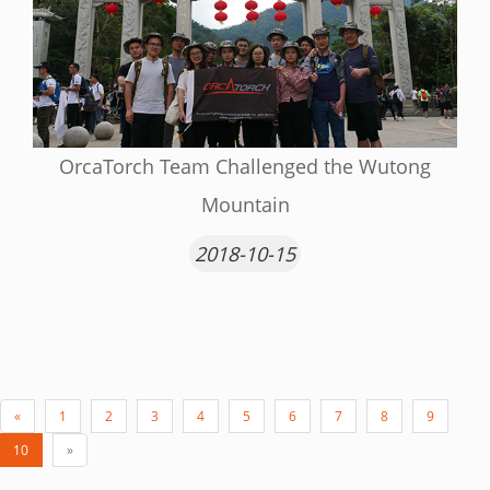
OrcaTorch Team Challenged the Wutong
Mountain
2018-10-15
«
1
2
3
4
5
6
7
8
9
10
»