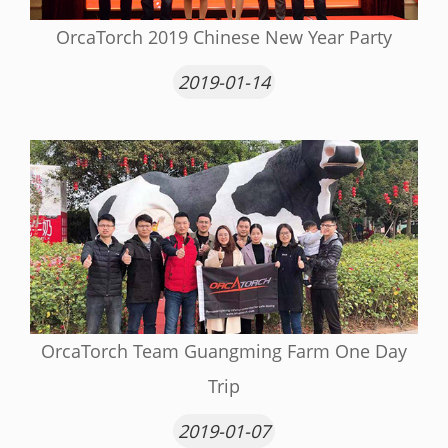
OrcaTorch 2019 Chinese New Year Party
2019-01-14
OrcaTorch Team Guangming Farm One Day
Trip
2019-01-07