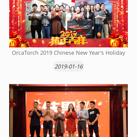
OrcaTorch 2019 Chinese New Year's Holiday
2019-01-16