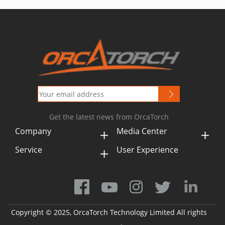
Get the latest news from OrcaTorch
Company
Media Center
Service
User Experience
Copyright © 2025, OrcaTorch Technology Limited All rights