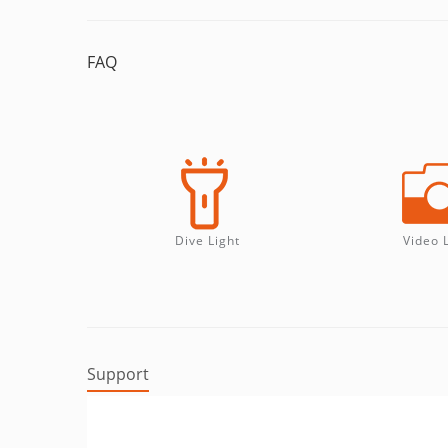
FAQ
Dive Light
Video 
Support