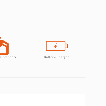
aintenance
Battery/Charger