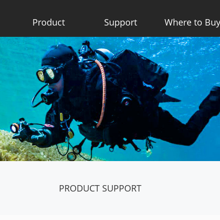
Product
Support
Where to Bu
PRODUCT SUPPORT