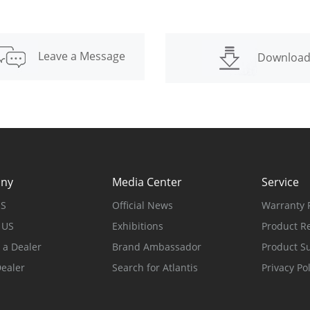
Leave a Message
Downloa
ny
Media Center
Service
US
Official News
Warranty P
 US
Exhibitions
Product Re
a Dealer
Brand Ambassador
Product S
Dealer
Search for Atlantis
Privacy Pol