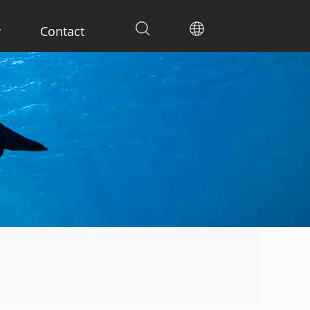
y
Contact