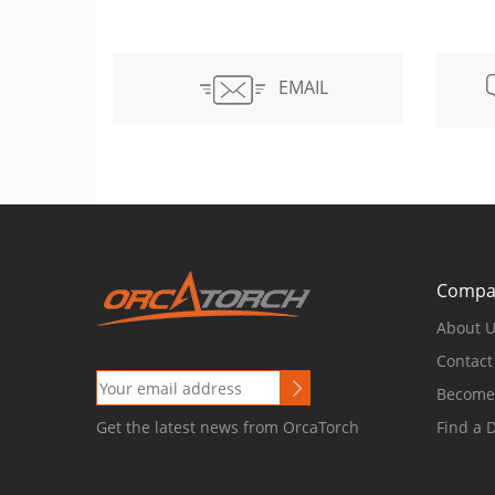
EMAIL
Compa
About 
Contact
Become 
Find a 
Get the latest news from OrcaTorch