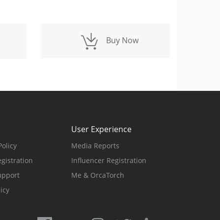
Buy Now
d
User Experience
olicy
Media Reports
gistration
Influencer Registration
upport
Me & OrcaTorch
icy