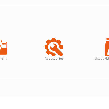
Light
Accessories
Usage/M