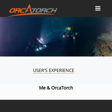
USER'S EXPERIENCE
Me & OrcaTorch