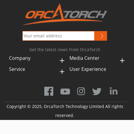
Get the latest news from OrcaTorch
Company
Media Center
Service
User Experience
Copyright © 2025, OrcaTorch Technology Limited All rights
reserved.