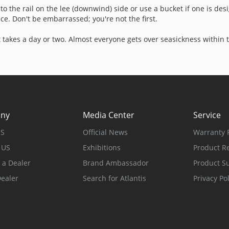
o to the rail on the lee (downwind) side or use a bucket if one is de
e. Don't be embarrassed; you're not the first.
t takes a day or two. Almost everyone gets over seasickness within 
ny
Media Center
Service
US
Official News
Warranty P
 US
Exhibitions
Product Re
a Dealer
Brand Ambassador
Product S
Dealer
Search for Atlantis
Privacy Pol