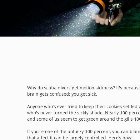
Why do scuba divers get motion sickness? It's because 
brain gets confused; you get sick.
Anyone who's ever tried to keep their cookies settled 
who's never turned the sickly shade. Nearly 100 perce
and some of us seem to get green around the gills 100
If you’re one of the unlucky 100 percent, you can blam
that affect it can be largely controlled. Here’s how: