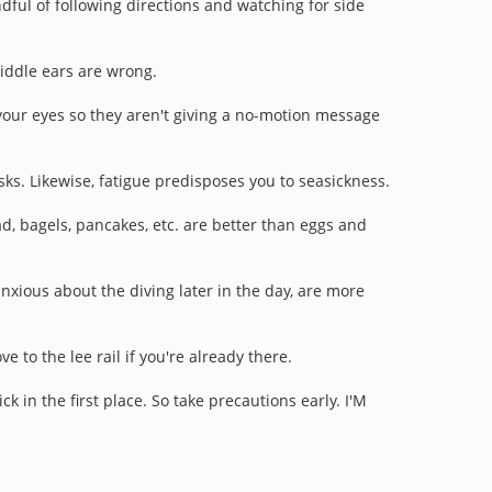
ful of following directions and watching for side
iddle ears are wrong.
 your eyes so they aren't giving a no-motion message
sks. Likewise, fatigue predisposes you to seasickness.
ad, bagels, pancakes, etc. are better than eggs and
nxious about the diving later in the day, are more
 to the lee rail if you're already there.
 in the first place. So take precautions early.
I'M