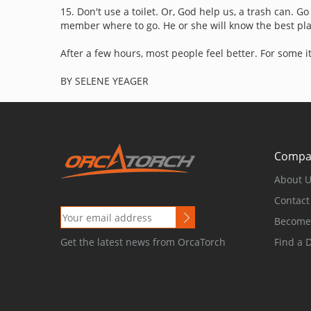
15. Don't use a toilet. Or, God help us, a trash can. G
member where to go. He or she will know the best plac
After a few hours, most people feel better. For some i
BY SELENE YEAGER
Compa
About 
Contact
Become 
Find a 
Get the latest news from OrcaTorch