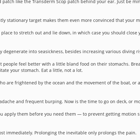
 patch like the Transderm Scop patch behind your ear. Just be mind
ently stationary target makes them even more convinced that your m
a place to stretch out and lie down, in which case you should close
y degenerate into seasickness, besides increasing various diving ri
 people feel better with a little bland food on their stomachs. Bre
ate your stomach. Eat a little, not a lot.
who are frightened by the ocean and the movement of the boat, or a
adache and frequent burping. Now is the time to go on deck, or move
ou apply them before you need them — to prevent getting motion sick
almost immediately. Prolonging the inevitable only prolongs the pain.