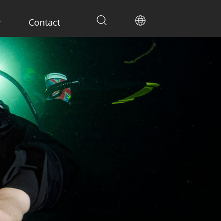
y
Contact