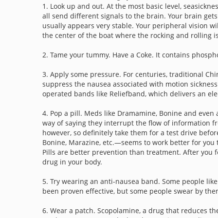
1. Look up and out. At the most basic level, seasickne
all send different signals to the brain. Your brain g
usually appears very stable. Your peripheral vision wi
the center of the boat where the rocking and rolling is
2. Tame your tummy. Have a Coke. It contains phosphor
3. Apply some pressure. For centuries, traditional Ch
suppress the nausea associated with motion sickness.
operated bands like Reliefband, which delivers an elec
4. Pop a pill. Meds like Dramamine, Bonine and even a
way of saying they interrupt the flow of information f
however, so definitely take them for a test drive befo
Bonine, Marazine, etc.—seems to work better for you th
Pills are better prevention than treatment. After you fe
drug in your body.
5. Try wearing an anti-nausea band. Some people like
been proven effective, but some people swear by the
6. Wear a patch. Scopolamine, a drug that reduces the