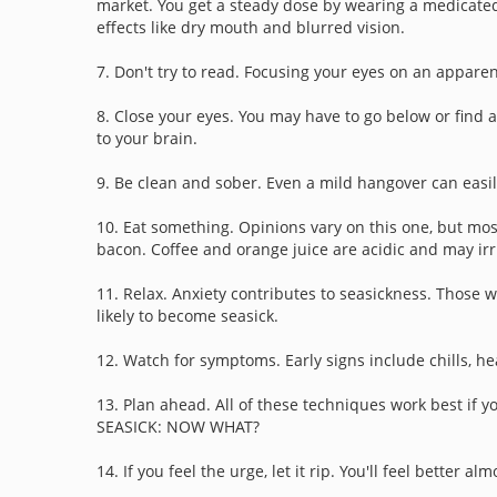
market. You get a steady dose by wearing a medicated
effects like dry mouth and blurred vision.
7. Don't try to read. Focusing your eyes on an appar
8. Close your eyes. You may have to go below or find 
to your brain.
9. Be clean and sober. Even a mild hangover can easil
10. Eat something. Opinions vary on this one, but most
bacon. Coffee and orange juice are acidic and may irrit
11. Relax. Anxiety contributes to seasickness. Those 
likely to become seasick.
12. Watch for symptoms. Early signs include chills, he
13. Plan ahead. All of these techniques work best if y
SEASICK: NOW WHAT?
14. If you feel the urge, let it rip. You'll feel better 