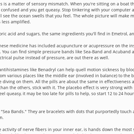
ss is a matter of sensory mismatch. When you're sitting on a boat th
ets confused and you get queasy. Stop tinkering with your computer
ll see the ocean swells that you feel. The whole picture will make m
 less amplified.
ic acid and sugars, the same ingredients you'll find in Emetrol, a
inese medicine has included acupuncture or acupressure on the insid
 You can find simple pressure bands like Sea-Band and Acuband at 
trical pulse instead of pressure, are out there as well.
ntihistamines like Benadryl can help quell motion sickness by blo
rom various places like the middle ear (involved in balance) to the
re diving on them. All the pills are about the same in effectivenes
an the others, stick with it. The placebo effect is very strong with
el queasy, it may be too late for pills to help, so start 12 to 24 hou
 "Sea Bands." They are bracelets with dots that purportedly touch
m.
 activity of nerve fibers in your inner ear, is hands down the mos