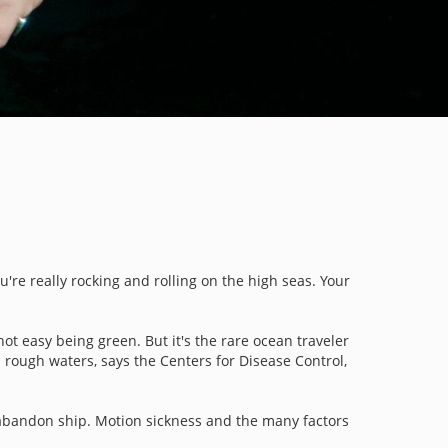
u're really rocking and rolling on the high seas. Your
not easy being green. But it's the rare ocean traveler
 rough waters, says the Centers for Disease Control,
to abandon ship. Motion sickness and the many factors