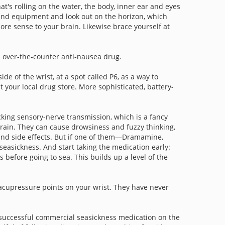
at's rolling on the water, the body, inner ear and eyes
 and equipment and look out on the horizon, which
ore sense to your brain. Likewise brace yourself at
n over-the-counter anti-nausea drug.
e of the wrist, at a spot called P6, as a way to
your local drug store. More sophisticated, battery-
cking sensory-nerve transmission, which is a fancy
 brain. They can cause drowsiness and fuzzy thinking,
s and side effects. But if one of them—Dramamine,
 seasickness. And start taking the medication early:
rs before going to sea. This builds up a level of the
 acupressure points on your wrist. They have never
t successful commercial seasickness medication on the