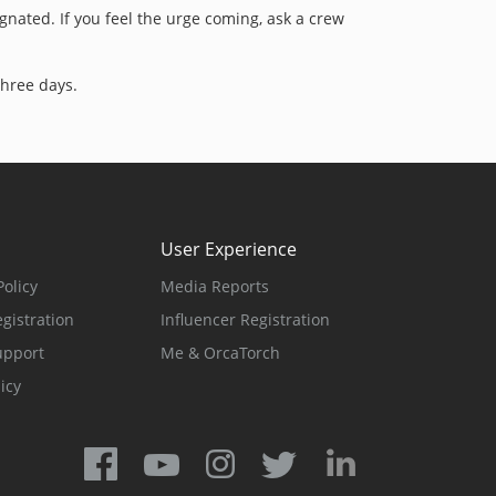
signated. If you feel the urge coming, ask a crew
three days.
User Experience
olicy
Media Reports
gistration
Influencer Registration
upport
Me & OrcaTorch
icy