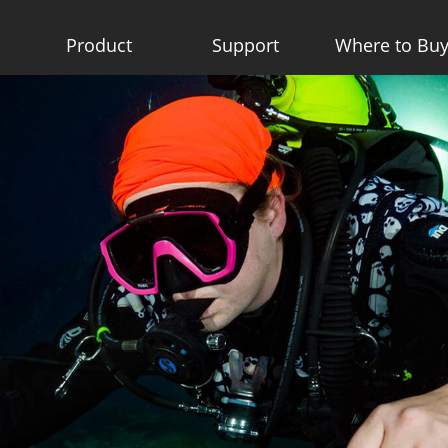
Product
Support
Where to Bu