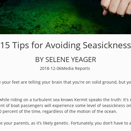
15 Tips for Avoiding Seasickness
BY SELENE YEAGER
2018-12-06
Media Reports
your feet are telling your brain that you're on solid ground, but yo
while riding on a turbulent sea knows Kermit speaks the truth: It's 
nt of boat passengers will experience some level of seasickness on
 percent of the time, regardless of the motion of the ocean.
e your parents, as it’s likely genetic. Fortunately, you don’t have 