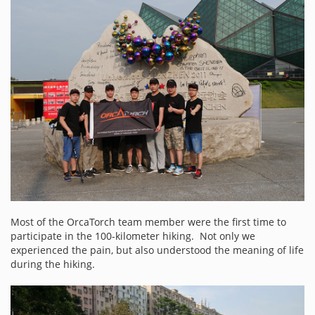
Most of the OrcaTorch team member were the first time to
participate in the 100-kilometer hiking. Not only we
experienced the pain, but also understood the meaning of life
during the hiking.