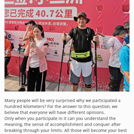
Many people will be very surprised why we participated a
hundred kilometers? For the answer to this question, we
believe that everyone will have different opinions.
Only when you participate in it can you understand the
meaning, the sense of accomplishment and conquer after
breaking through your limits. All those will become your best