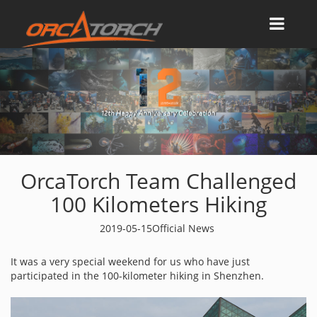
OrcaTorch Team Challenged
100 Kilometers Hiking
2019-05-15
Official News
It was a very special weekend for us who have just
participated in the 100-kilometer hiking in Shenzhen.