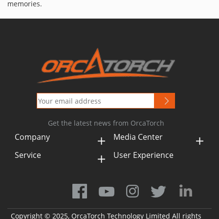
memories.
Get the latest news from OrcaTorch
Company
Media Center
Service
User Experience
Copyright © 2025, OrcaTorch Technology Limited All rights