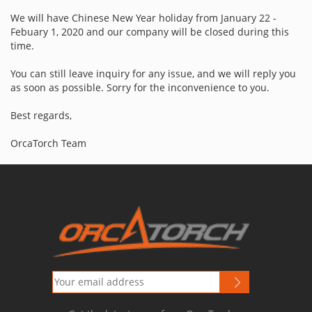
We will have Chinese New Year holiday from January 22 -
Febuary 1, 2020 and our company will be closed during this
time.
You can still leave inquiry for any issue, and we will reply you
as soon as possible.
Sorry for the inconvenience to you.
Best regards,
OrcaTorch Team