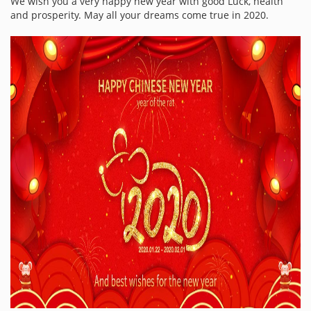
We wish you a very happy new year with good Luck, health
and prosperity. May all your dreams come true in 2020.