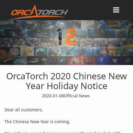
OrcaTorch 2020 Chinese New
Year Holiday Notice
2020-01-08
Official News
Dear all customers,
The Chinese New Year is coming.