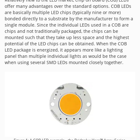
offer many advantages over the standard options. COB LEDs
are basically multiple LED chips (typically nine or more)
bonded directly to a substrate by the manufacturer to form a
single module. Since the individual LEDs used in a COB are
chips and not traditionally packaged, the chips can be
mounted such that they take up less space and the highest
potential of the LED chips can be obtained. When the COB
LED package is energized, it appears more like a lighting
panel than multiple individual lights as would be the case
when using several SMD LEDs mounted closely together.