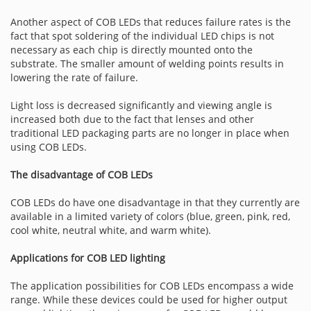
Another aspect of COB LEDs that reduces failure rates is the
fact that spot soldering of the individual LED chips is not
necessary as each chip is directly mounted onto the
substrate. The smaller amount of welding points results in
lowering the rate of failure.
Light loss is decreased significantly and viewing angle is
increased both due to the fact that lenses and other
traditional LED packaging parts are no longer in place when
using COB LEDs.
The disadvantage of COB LEDs
COB LEDs do have one disadvantage in that they currently are
available in a limited variety of colors (blue, green, pink, red,
cool white, neutral white, and warm white).
Applications for COB LED lighting
The application possibilities for COB LEDs encompass a wide
range. While these devices could be used for higher output