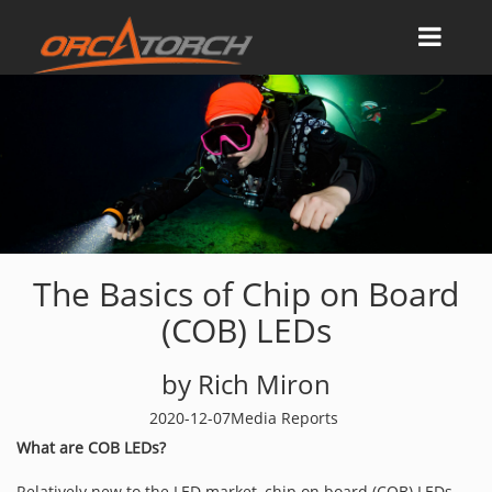
The Basics of Chip on Board
(COB) LEDs
by Rich Miron
2020-12-07
Media Reports
What are COB LEDs?
Relatively new to the LED market, chip on board (COB) LEDs