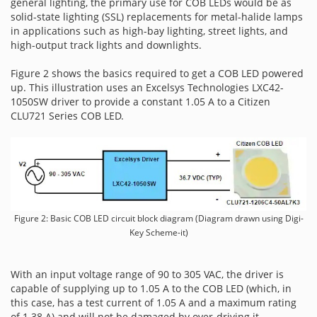
general lighting, the primary use for COB LEDs would be as
solid-state lighting (SSL) replacements for metal-halide lamps
in applications such as high-bay lighting, street lights, and
high-output track lights and downlights.
Figure 2 shows the basics required to get a COB LED powered
up. This illustration uses an Excelsys Technologies LXC42-
1050SW driver to provide a constant 1.05 A to a Citizen
CLU721 Series COB LED.
Figure 2: Basic COB LED circuit block diagram (Diagram drawn using Digi-
Key Scheme-it)
With an input voltage range of 90 to 305 VAC, the driver is
capable of supplying up to 1.05 A to the COB LED (which, in
this case, has a test current of 1.05 A and a maximum rating
of 1.38 A) and will not be damaged by over-driving it.