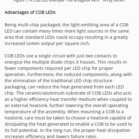
Figure 1: A COB LED example - the Bridgelux Vero™ Array Series.
Advantages of COB LEDs
Being multi-chip packaged, the light-emitting area of a COB
LED can contain many times more light sources in the same
area that standard LEDs could occupy resulting in a greatly
increased lumen output per square inch.
COB LEDs use a single circuit with just two contacts to
energize the multiple diode chips it houses. This results in
fewer components required per LED chip for proper
operation. Furthermore, the reduced components, along with
the elimination of the traditional LED chip structure
packaging, can reduce the heat generated from each LED
chip. The ceramic/aluminum substrate of COB LEDs also acts
as a higher efficiency heat transfer medium when coupled to
an external heatsink, further lowering the overall operating
temperature of the assembly. When mounting a COB to a
heatsink, care must be taken to choose a heatsink capable of
dissipating the heat generated to enable a COB to be used to
its full potential. In the long run, the proper heat dissipation
increases efficiency and lowers failure rates.