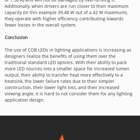
Additionally, when drivers are run closer to their maximum
capacity (in this example 39.48 W out of a 42 W maximum),
they operate with higher efficiency, contributing towards
fewer losses in the overall system.
Conclusion
The use of COB LEDs in lighting applications is increasing as
designers realize the benefits of using them over the
traditional standard LED options. With their ability to pack
more LED sources into a smaller space for increased lumen
output, their ability to transfer heat more effectively to a
heatsink, the lower failure rates due to their simpler
construction, their lower light loss, and their increased
viewing angle, it is hard to not consider them for any lighting
application design.