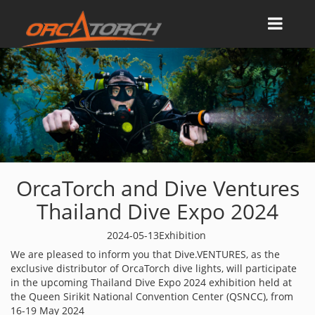
OrcaTorch and Dive Ventures
Thailand Dive Expo 2024
2024-05-13
Exhibition
We are pleased to inform you that Dive.VENTURES, as the
exclusive distributor of OrcaTorch dive lights, will participate
in the upcoming Thailand Dive Expo 2024 exhibition held at
the Queen Sirikit National Convention Center (QSNCC), from
16-19 May 2024