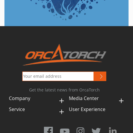
Get the latest news from OrcaTorch
Company
Media Center
Service
User Experience