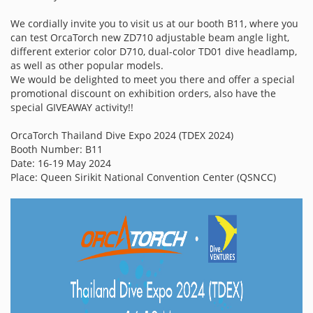
We cordially invite you to visit us at our booth B11, where you
can test OrcaTorch new ZD710 adjustable beam angle light,
different exterior color D710, dual-color TD01 dive headlamp,
as well as other popular models.
We would be delighted to meet you there and offer a special
promotional discount on exhibition orders, also have the
special GIVEAWAY activity!!
OrcaTorch Thailand Dive Expo 2024 (TDEX 2024)
Booth Number: B11
Date: 16-19 May 2024
Place: Queen Sirikit National Convention Center (QSNCC)