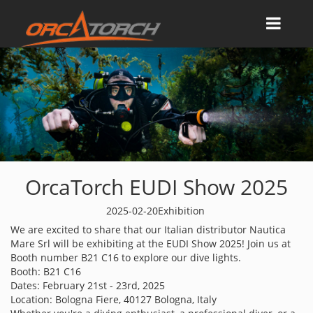
OrcaTorch EUDI Show 2025
2025-02-20
Exhibition
We are excited to share that our Italian distributor Nautica
Mare Srl will be exhibiting at the EUDI Show 2025! Join us at
Booth number B21 C16 to explore our dive lights.
Booth: B21 C16
Dates: February 21st - 23rd, 2025
Location: Bologna Fiere, 40127 Bologna, Italy