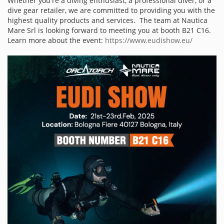
Whether you're a diving enthusiast, a professional diver, or a
dive gear retailer, we are committed to providing you with the
highest quality products and services. The team at Nautica
Mare Srl is looking forward to meeting you at booth B21 C16.
Learn more about the event:
https://www.eudishow.eu/