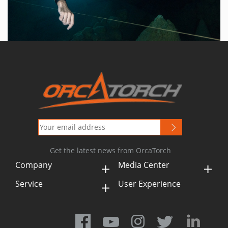
Get the latest news from OrcaTorch
Company
Media Center
Service
User Experience