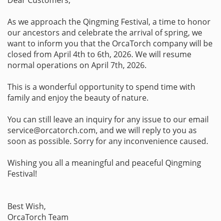
As we approach the Qingming Festival, a time to honor
our ancestors and celebrate the arrival of spring, we
want to inform you that the OrcaTorch company will be
closed from April 4th to 6th, 2026. We will resume
normal operations on April 7th, 2026.
This is a wonderful opportunity to spend time with
family and enjoy the beauty of nature.
You can still leave an inquiry for any issue to our email
service@orcatorch.com, and we will reply to you as
soon as possible. Sorry for any inconvenience caused.
Wishing you all a meaningful and peaceful Qingming
Festival!
Best Wish,
OrcaTorch Team