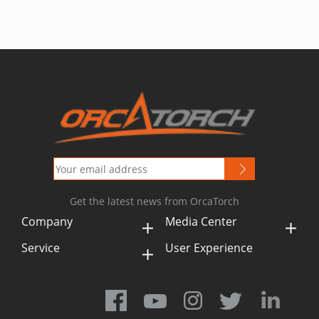
Get the latest news from OrcaTorch
Company
Media Center
Service
User Experience