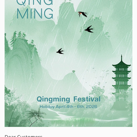
Dear Customers,