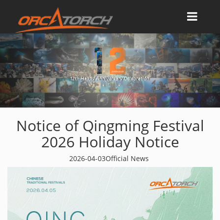
Notice of Qingming Festival
2026 Holiday Notice
2026-04-03
Official News