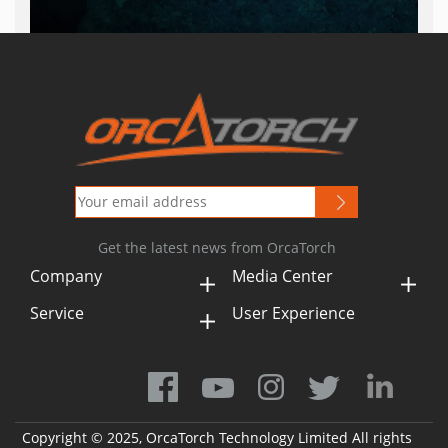
Get the latest news from OrcaTorch
Company
Media Center
Service
User Experience
Copyright © 2025, OrcaTorch Technology Limited All rights