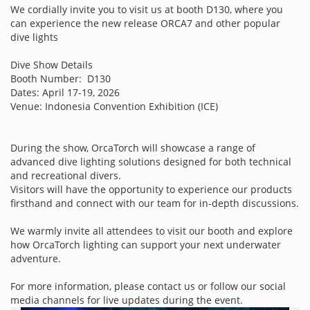
We cordially invite you to visit us at booth D130, where you
can experience the new release ORCA7 and other popular
dive lights
Dive Show Details
Booth Number: D130
Dates: April 17-19, 2026
Venue: Indonesia Convention Exhibition (ICE)
During the show, OrcaTorch will showcase a range of
advanced dive lighting solutions designed for both technical
and recreational divers.
Visitors will have the opportunity to experience our products
firsthand and connect with our team for in-depth discussions.
We warmly invite all attendees to visit our booth and explore
how OrcaTorch lighting can support your next underwater
adventure.
For more information, please contact us or follow our social
media channels for live updates during the event.