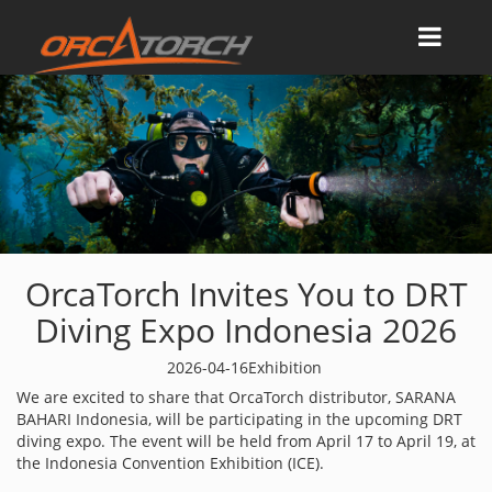
OrcaTorch Invites You to DRT
Diving Expo Indonesia 2026
2026-04-16
Exhibition
We are excited to share that OrcaTorch distributor, SARANA
BAHARI Indonesia, will be participating in the upcoming DRT
diving expo. The event will be held from April 17 to April 19, at
the Indonesia Convention Exhibition (ICE).