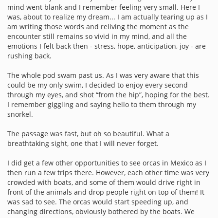
mind went blank and I remember feeling very small. Here I
was, about to realize my dream... I am actually tearing up as I
am writing those words and reliving the moment as the
encounter still remains so vivid in my mind, and all the
emotions I felt back then - stress, hope, anticipation, joy - are
rushing back.
The whole pod swam past us. As I was very aware that this
could be my only swim, I decided to enjoy every second
through my eyes, and shot “from the hip”, hoping for the best.
I remember giggling and saying hello to them through my
snorkel.
The passage was fast, but oh so beautiful. What a
breathtaking sight, one that I will never forget.
I did get a few other opportunities to see orcas in Mexico as I
then run a few trips there. However, each other time was very
crowded with boats, and some of them would drive right in
front of the animals and drop people right on top of them! It
was sad to see. The orcas would start speeding up, and
changing directions, obviously bothered by the boats. We