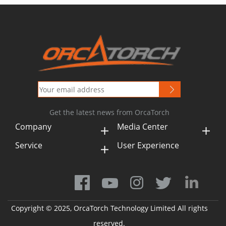
Get the latest news from OrcaTorch
Company
Media Center
Service
User Experience
Copyright © 2025, OrcaTorch Technology Limited All rights
reserved.