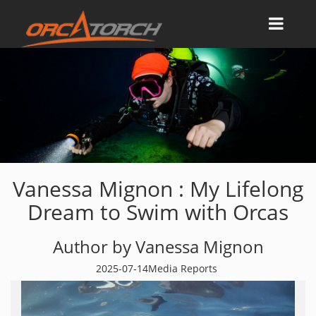
Vanessa Mignon : My Lifelong
Dream to Swim with Orcas
Author by Vanessa Mignon
2025-07-14
Media Reports