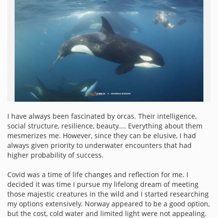
I have always been fascinated by orcas. Their intelligence,
social structure, resilience, beauty.... Everything about them
mesmerizes me. However, since they can be elusive, I had
always given priority to underwater encounters that had
higher probability of success.
Covid was a time of life changes and reflection for me. I
decided it was time I pursue my lifelong dream of meeting
those majestic creatures in the wild and I started researching
my options extensively. Norway appeared to be a good option,
but the cost, cold water and limited light were not appealing.