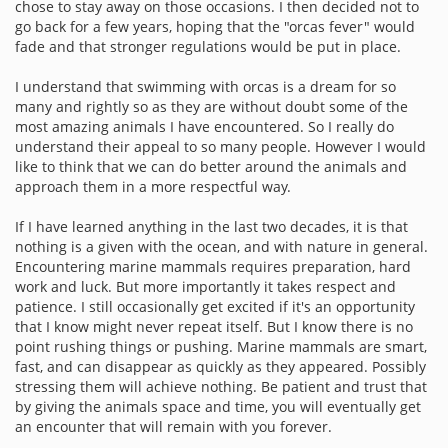
chose to stay away on those occasions. I then decided not to
go back for a few years, hoping that the "orcas fever" would
fade and that stronger regulations would be put in place.
I understand that swimming with orcas is a dream for so
many and rightly so as they are without doubt some of the
most amazing animals I have encountered. So I really do
understand their appeal to so many people. However I would
like to think that we can do better around the animals and
approach them in a more respectful way.
If I have learned anything in the last two decades, it is that
nothing is a given with the ocean, and with nature in general.
Encountering marine mammals requires preparation, hard
work and luck. But more importantly it takes respect and
patience. I still occasionally get excited if it's an opportunity
that I know might never repeat itself. But I know there is no
point rushing things or pushing. Marine mammals are smart,
fast, and can disappear as quickly as they appeared. Possibly
stressing them will achieve nothing. Be patient and trust that
by giving the animals space and time, you will eventually get
an encounter that will remain with you forever.