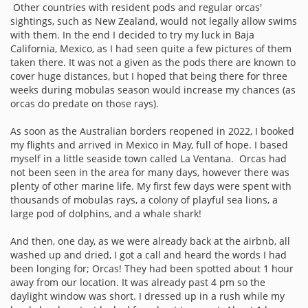
Other countries with resident pods and regular orcas'
sightings, such as New Zealand, would not legally allow swims
with them. In the end I decided to try my luck in Baja
California, Mexico, as I had seen quite a few pictures of them
taken there. It was not a given as the pods there are known to
cover huge distances, but I hoped that being there for three
weeks during mobulas season would increase my chances (as
orcas do predate on those rays).
As soon as the Australian borders reopened in 2022, I booked
my flights and arrived in Mexico in May, full of hope. I based
myself in a little seaside town called La Ventana. Orcas had
not been seen in the area for many days, however there was
plenty of other marine life. My first few days were spent with
thousands of mobulas rays, a colony of playful sea lions, a
large pod of dolphins, and a whale shark!
And then, one day, as we were already back at the airbnb, all
washed up and dried, I got a call and heard the words I had
been longing for; Orcas! They had been spotted about 1 hour
away from our location. It was already past 4 pm so the
daylight window was short. I dressed up in a rush while my