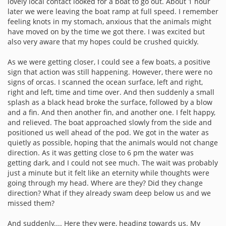
lovely local contact looked for a boat to go out. About 1 hour
later we were leaving the boat ramp at full speed. I remember
feeling knots in my stomach, anxious that the animals might
have moved on by the time we got there. I was excited but
also very aware that my hopes could be crushed quickly.
As we were getting closer, I could see a few boats, a positive
sign that action was still happening. However, there were no
signs of orcas. I scanned the ocean surface, left and right,
right and left, time and time over. And then suddenly a small
splash as a black head broke the surface, followed by a blow
and a fin. And then another fin, and another one. I felt happy,
and relieved. The boat approached slowly from the side and
positioned us well ahead of the pod. We got in the water as
quietly as possible, hoping that the animals would not change
direction. As it was getting close to 6 pm the water was
getting dark, and I could not see much. The wait was probably
just a minute but it felt like an eternity while thoughts were
going through my head. Where are they? Did they change
direction? What if they already swam deep below us and we
missed them?
And suddenly.... Here they were, heading towards us. My