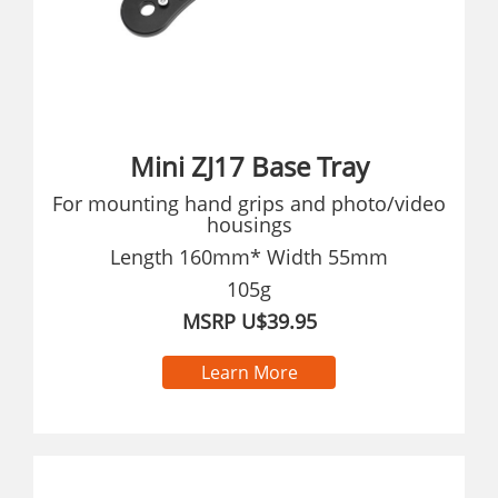
Mini ZJ17 Base Tray
For mounting hand grips and photo/video
housings
Length 160mm* Width 55mm
105g
MSRP U$39.95
Learn More