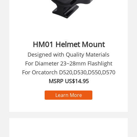
HM01 Helmet Mount
Designed with Quality Materials
For Diameter 23~28mm Flashlight
For Orcatorch D520,D530,D550,D570
MSRP US$14.95
Learn More