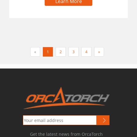
Learn More
«
1
2
3
4
»
Get the latest news from OrcaTorch