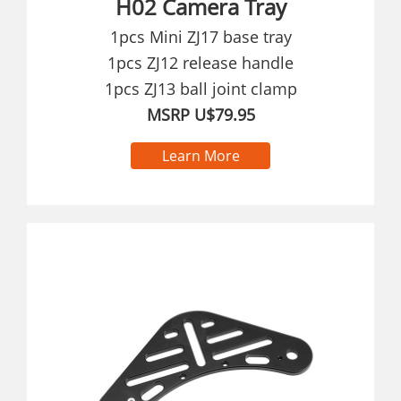
H02 Camera Tray
1pcs Mini ZJ17 base tray
1pcs ZJ12 release handle
1pcs ZJ13 ball joint clamp
MSRP U$79.95
Learn More