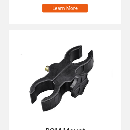
Learn More