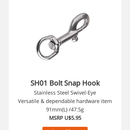
SH01 Bolt Snap Hook
Stainless Steel Swivel-Eye
Versatile & dependable hardware item
91mm(L) /47.5g
MSRP U$5.95