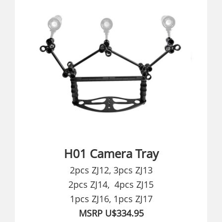
H01 Camera Tray
2pcs ZJ12, 3pcs ZJ13
2pcs ZJ14, 4pcs ZJ15
1pcs ZJ16, 1pcs ZJ17
MSRP U$334.95