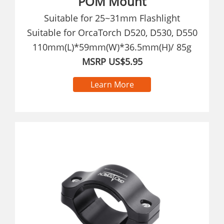
POM Mount
Suitable for 25~31mm Flashlight
Suitable for OrcaTorch D520, D530, D550
110mm(L)*59mm(W)*36.5mm(H)/ 85g
MSRP US$5.95
Learn More