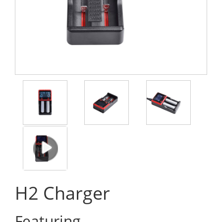
H2 Charger
Featuring