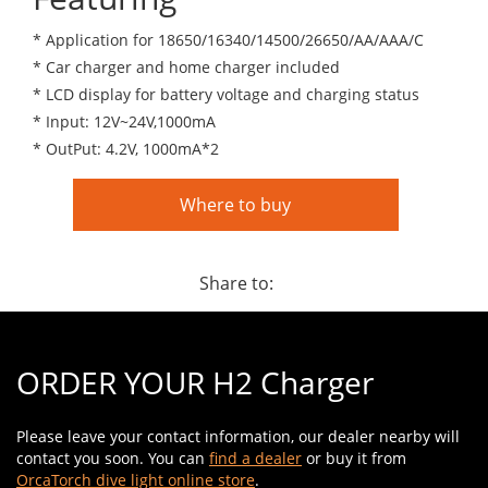
* Application for 18650/16340/14500/26650/AA/AAA/C
* Car charger and home charger included
* LCD display for battery voltage and charging status
* Input: 12V~24V,1000mA
* OutPut: 4.2V, 1000mA*2
Where to buy
Share to:
ORDER YOUR H2 Charger
Please leave your contact information, our dealer nearby will
contact you soon. You can
find a dealer
or buy it from
OrcaTorch dive light online store
.