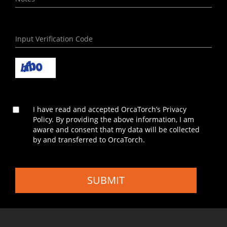
I have read and accepted OrcaTorch’s Privacy
Policy. By providing the above information, I am
aware and consent that my data will be collected
by and transferred to OrcaTorch.
SUBMIT