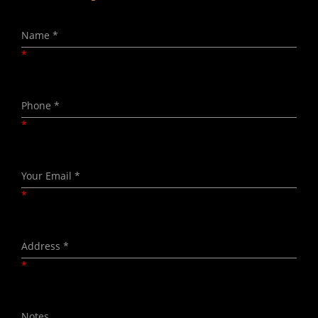
*
*
*
*