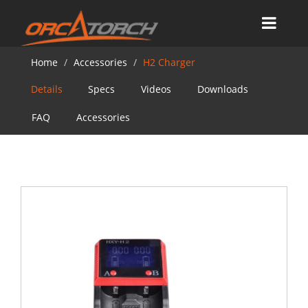
Home
Accessories
H2 Charger
Details
Specs
Videos
Downloads
FAQ
Accessories