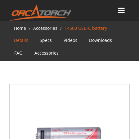
Home
Accessories
14500 USB-C battery
Details
Specs
Videos
Downloads
FAQ
Accessories