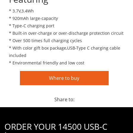
* 3.7V,3.4Wh
* 920mAh large-capacity
* Type-C charging port
* Built-in over-charge or over-discharge protection circuit
* Over 500 times full charging cycles
* With color gift box package,USB-Type C charging cable
included
* Environmental friendly and low cost
Where to buy
Share to:
ORDER YOUR 14500 USB-C