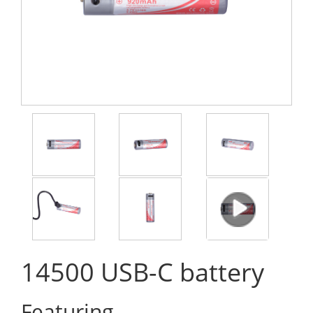
14500 USB-C battery
Featuring