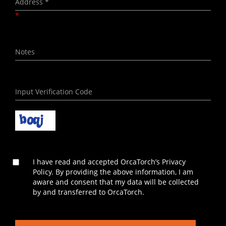
*
I have read and accepted OrcaTorch’s Privacy
Policy. By providing the above information, I am
aware and consent that my data will be collected
by and transferred to OrcaTorch.