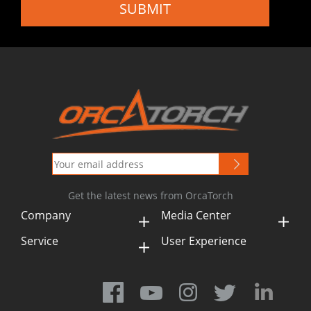
SUBMIT
Get the latest news from OrcaTorch
Company
Media Center
Service
User Experience