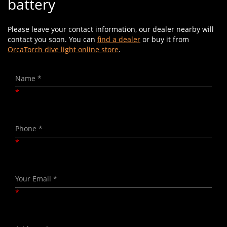
battery
Please leave your contact information, our dealer nearby will
contact you soon. You can
find a dealer
or buy it from
OrcaTorch dive light online store
.
*
*
*