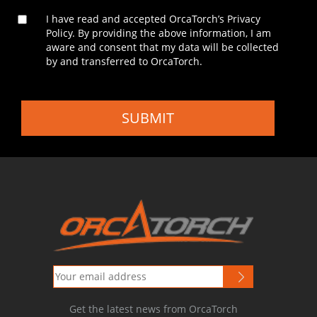
I have read and accepted OrcaTorch’s Privacy
Policy. By providing the above information, I am
aware and consent that my data will be collected
by and transferred to OrcaTorch.
SUBMIT
Get the latest news from OrcaTorch