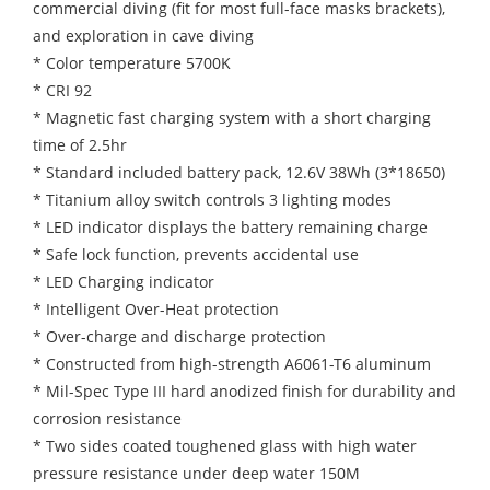
commercial diving (fit for most full-face masks brackets),
and exploration in cave diving
* Color temperature 5700K
* CRI 92
* Magnetic fast charging system with a short charging
time of 2.5hr
* Standard included battery pack, 12.6V 38Wh (3*18650)
* Titanium alloy switch controls 3 lighting modes
* LED indicator displays the battery remaining charge
* Safe lock function, prevents accidental use
* LED Charging indicator
* Intelligent Over-Heat protection
* Over-charge and discharge protection
* Constructed from high-strength A6061-T6 aluminum
* Mil-Spec Type III hard anodized finish for durability and
corrosion resistance
* Two sides coated toughened glass with high water
pressure resistance under deep water 150M