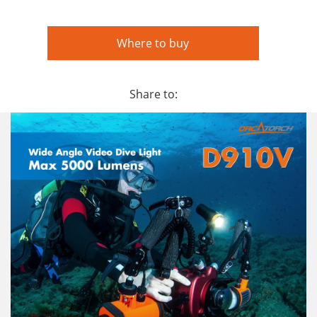
Where to buy
Share to: