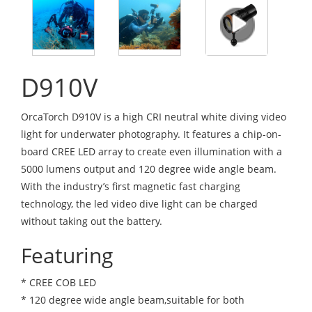
D910V
OrcaTorch D910V is a high CRI neutral white diving video
light for underwater photography. It features a chip-on-
board CREE LED array to create even illumination with a
5000 lumens output and 120 degree wide angle beam.
With the industry’s first magnetic fast charging
technology, the led video dive light can be charged
without taking out the battery.
Featuring
* CREE COB LED
* 120 degree wide angle beam,suitable for both