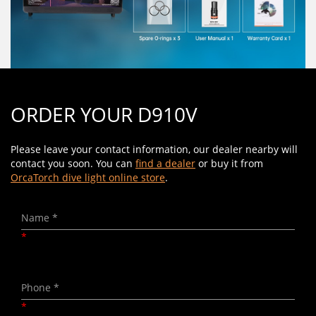
ORDER YOUR D910V
Please leave your contact information, our dealer nearby will
contact you soon. You can
find a dealer
or buy it from
OrcaTorch dive light online store
.
*
*