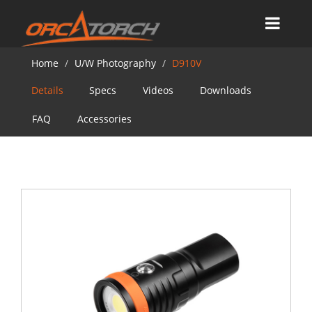
Home
U/W Photography
D910V
Details
Specs
Videos
Downloads
FAQ
Accessories