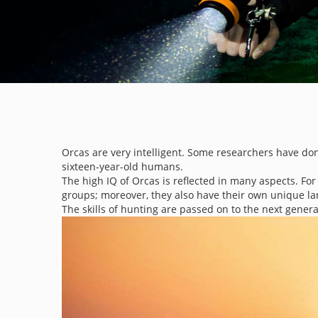
Orcas are very intelligent. Some researchers have don
sixteen-year-old humans.
The high IQ of Orcas is reflected in many aspects. F
groups; moreover, they also have their own unique l
The skills of hunting are passed on to the next genera