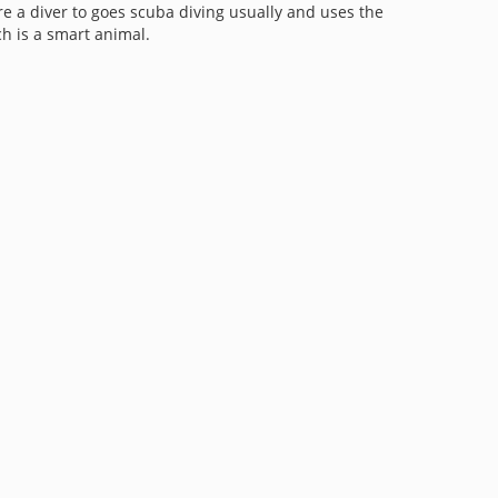
re a diver to goes scuba diving usually and uses the
ch is a smart animal.