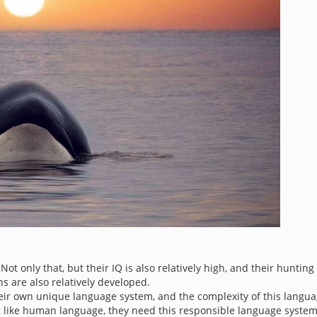
t only that, but their IQ is also relatively high, and their hunting 
ns are also relatively developed.
heir own unique language system, and the complexity of this langu
 like human language, they need this responsible language system 