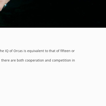
 IQ of Orcas is equivalent to that of fifteen or
d there are both cooperation and competition in