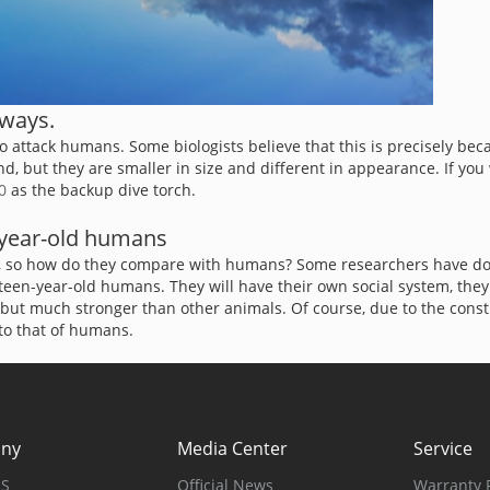
 ways.
 to attack humans. Some biologists believe that this is precisely be
but they are smaller in size and different in appearance. If you wa
0
as the backup dive torch.
6-year-old humans
gh, so how do they compare with humans? Some researchers have done
ixteen-year-old humans. They will have their own social system, the
ut much stronger than other animals. Of course, due to the constra
 to that of humans.
ny
Media Center
Service
US
Official News
Warranty P