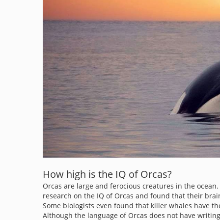
How high is the IQ of Orcas?
Orcas are large and ferocious creatures in the ocean. No
research on the IQ of Orcas and found that their brai
Some biologists even found that killer whales have t
Although the language of Orcas does not have writing