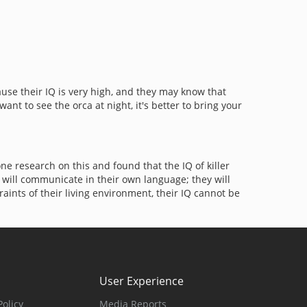
cause their IQ is very high, and they may know that
nt to see the orca at night, it's better to bring your
 research on this and found that the IQ of killer
y will communicate in their own language; they will
ints of their living environment, their IQ cannot be
User Experience
olicy
Media Reports