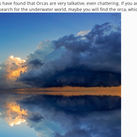
have found that Orcas are very talkative, even chattering. If you a
search for the underwater world, maybe you will find the orca, whi