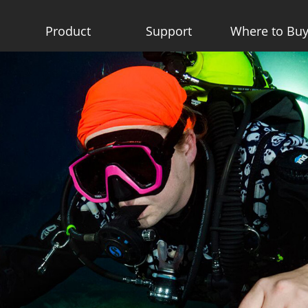
Product
Support
Where to Bu