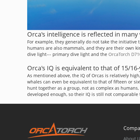
Orca's intelligence is reflected in many
For example, they generally do not take the initiative
humans are also mammals, and they are their own kind, 
dive light--- primary dive light and the
OrcaTorch D71
Orca's IQ is equivalent to that of 15/1
As mentioned above, the IQ of Orcas is relatively hi
whales can even be equivalent to that of fifteen or s
hunt together as a group, not as complex as humans, b
developed enough, so their IQ is still not comparable
Compa
About 