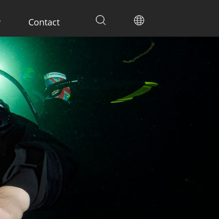
y
Contact