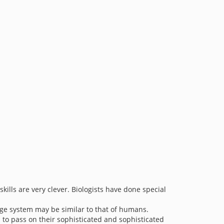
skills are very clever. Biologists have done special
age system may be similar to that of humans.
to pass on their sophisticated and sophisticated