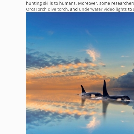
hunting skills to humans. Moreover, some researchers 
OrcaTorch dive torch
, and
underwater video lights
to 