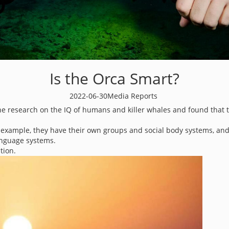
Is the Orca Smart?
2022-06-30
Media Reports
e research on the IQ of humans and killer whales and found that the
or example, they have their own groups and social body systems, an
anguage systems.
tion.