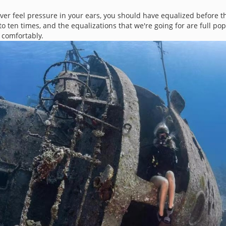
er feel pressure in your ears, you should have equalized before th
o ten times, and the equalizations that we're going for are full pops
 comfortably.