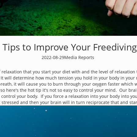
 Tips to Improve Your Freediving 
2022-08-29
Media Reports
f relaxation that you start your diet with and the level of relaxati
ing. It will determine how much tension you hold in your body in yo
reath, it will cause you to burn through your oxygen faster which 
 so here's the hot tip it's not so easy to control your mind. Our br
control your body. If you force a relaxation into your body into you
 stressed and then your brain will in turn reciprocate that and star