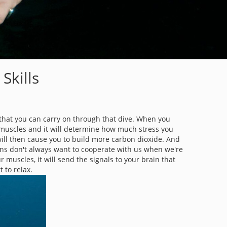
Skills
on that you can carry on through that dive. When you
ur muscles and it will determine how much stress you
will then cause you to build more carbon dioxide. And
ains don't always want to cooperate with us when we're
r muscles, it will send the signals to your brain that
t to relax.