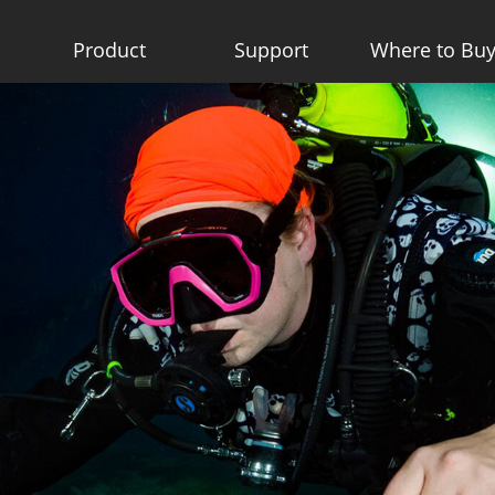
Product
Support
Where to Bu