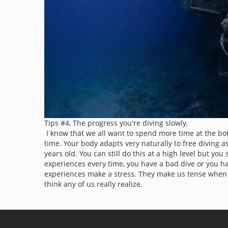
Tips #4, The progress you're diving slowly.
I know that we all want to spend more time at the bo
time. Your body adapts very naturally to free diving as
years old. You can still do this at a high level but 
experiences every time, you have a bad dive or you ha
experiences make a stress. They make us tense when 
think any of us really realize.