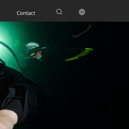
y
Contact