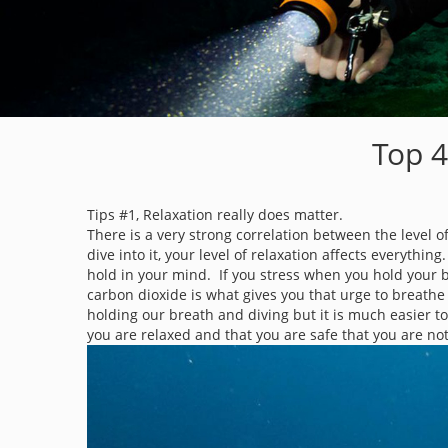
Top 4
Tips #1, Relaxation really does matter.
There is a very strong correlation between the level o
dive into it, your level of relaxation affects everyth
hold in your mind. If you stress when you hold your b
carbon dioxide is what gives you that urge to breathe
holding our breath and diving but it is much easier to 
you are relaxed and that you are safe that you are not