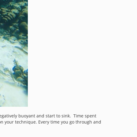
egatively buoyant and start to sink. Time spent
 on your technique. Every time you go through and