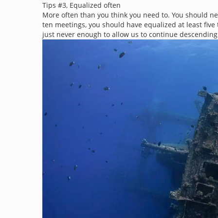
Tips #3, Equalized often
More often than you think you need to. You should nev
ten meetings, you should have equalized at least five t
just never enough to allow us to continue descending