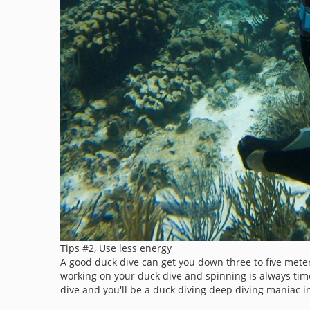
Tips #2, Use less energy
A good duck dive can get you down three to five meter
working on your duck dive and spinning is always tim
dive and you'll be a duck diving deep diving maniac i