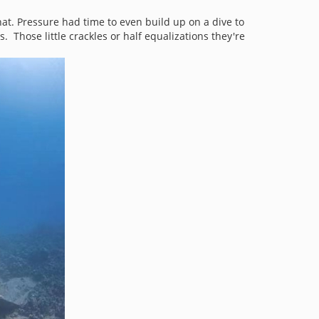
at. Pressure had time to even build up on a dive to
. Those little crackles or half equalizations they're