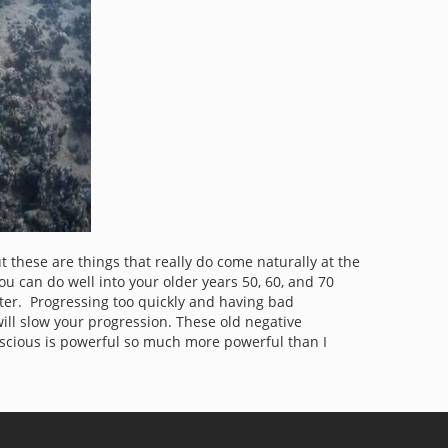
these are things that really do come naturally at the
you can do well into your older years 50, 60, and 70
tter. Progressing too quickly and having bad
will slow your progression. These old negative
scious is powerful so much more powerful than I