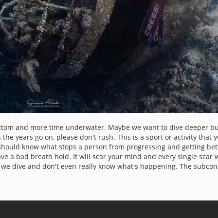
ttom and more time underwater. Maybe we want to dive deeper but 
 the years go on, please don't rush. This is a sport or activity that 
you should know what stops a person from progressing and getting be
ve a bad breath hold. It will scar your mind and every single scar 
we dive and don't even really know what's happening. The subcon