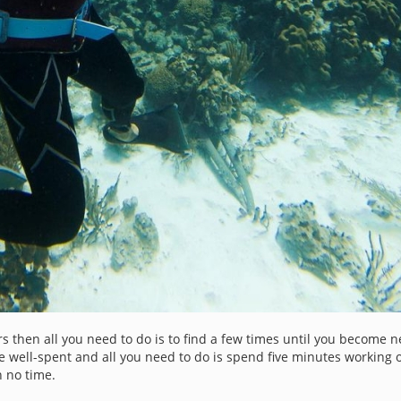
s then all you need to do is to find a few times until you become n
e well-spent and all you need to do is spend five minutes working
n no time.