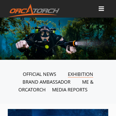
OFFICIAL NEWS
EXHIBITION
BRAND AMBASSADOR
ME &
ORCATORCH
MEDIA REPORTS