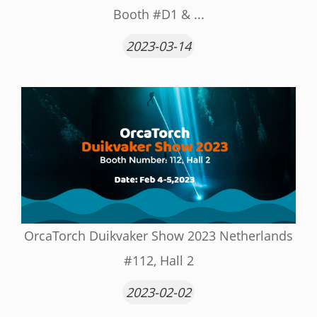
Booth #D1 & ...
2023-03-14
OrcaTorch Duikvaker Show 2023 Netherlands
#112, Hall 2
2023-02-02