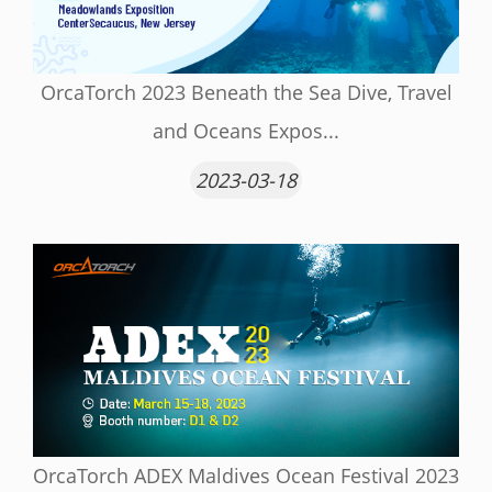
OrcaTorch 2023 Beneath the Sea Dive, Travel
and Oceans Expos...
2023-03-18
OrcaTorch ADEX Maldives Ocean Festival 2023