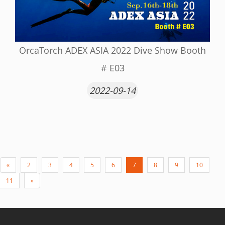
OrcaTorch ADEX ASIA 2022 Dive Show Booth
# E03
2022-09-14
«
2
3
4
5
6
7
8
9
10
11
»