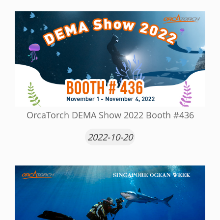
OrcaTorch DEMA Show 2022 Booth #436
2022-10-20