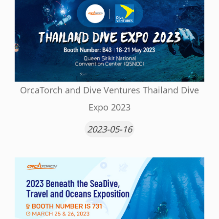
OrcaTorch and Dive Ventures Thailand Dive
Expo 2023
2023-05-16