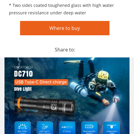
* Two sides coated toughened glass with high water
pressure resistance under deep water
Where to buy
Share to: