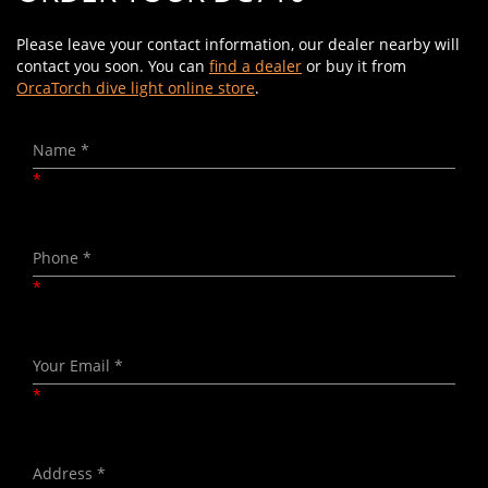
Please leave your contact information, our dealer nearby will
contact you soon. You can
find a dealer
or buy it from
OrcaTorch dive light online store
.
*
*
*