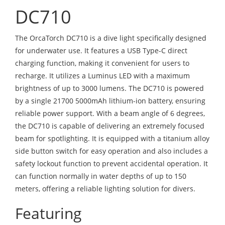
DC710
The OrcaTorch DC710 is a dive light specifically designed
for underwater use. It features a USB Type-C direct
charging function, making it convenient for users to
recharge. It utilizes a Luminus LED with a maximum
brightness of up to 3000 lumens. The DC710 is powered
by a single 21700 5000mAh lithium-ion battery, ensuring
reliable power support. With a beam angle of 6 degrees,
the DC710 is capable of delivering an extremely focused
beam for spotlighting. It is equipped with a titanium alloy
side button switch for easy operation and also includes a
safety lockout function to prevent accidental operation. It
can function normally in water depths of up to 150
meters, offering a reliable lighting solution for divers.
Featuring