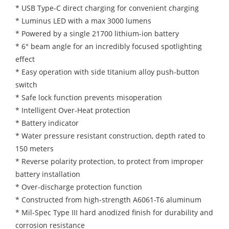
* USB Type-C direct charging for convenient charging
* Luminus LED with a max 3000 lumens
* Powered by a single 21700 lithium-ion battery
* 6° beam angle for an incredibly focused spotlighting
effect
* Easy operation with side titanium alloy push-button
switch
* Safe lock function prevents misoperation
* Intelligent Over-Heat protection
* Battery indicator
* Water pressure resistant construction, depth rated to
150 meters
* Reverse polarity protection, to protect from improper
battery installation
* Over-discharge protection function
* Constructed from high-strength A6061-T6 aluminum
* Mil-Spec Type III hard anodized finish for durability and
corrosion resistance