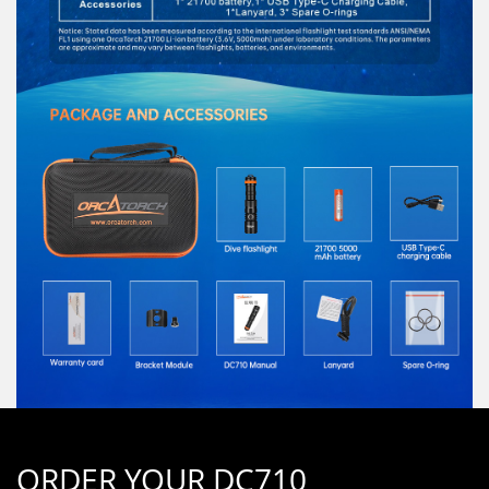
ORDER YOUR DC710