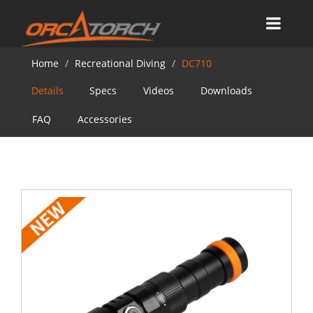
Home
Recreational Diving
DC710
Details
Specs
Videos
Downloads
FAQ
Accessories