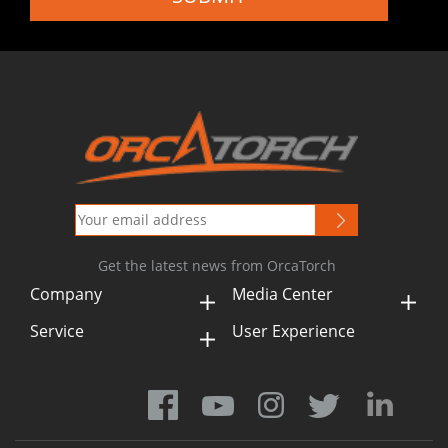
Get the latest news from OrcaTorch
Company
Media Center
Service
User Experience