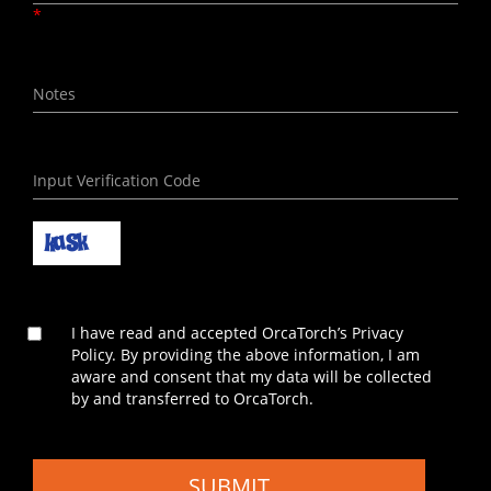
*
I have read and accepted OrcaTorch’s Privacy
Policy. By providing the above information, I am
aware and consent that my data will be collected
by and transferred to OrcaTorch.
SUBMIT